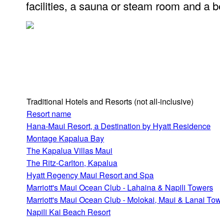
facilities, a sauna or steam room and a b
Traditional Hotels and Resorts
(not all-inclusive)
Resort name
Hana-Maui Resort, a Destination by Hyatt Residence
Montage Kapalua Bay
The Kapalua Villas Maui
The Ritz-Carlton, Kapalua
Hyatt Regency Maui Resort and Spa
Marriott's Maui Ocean Club - Lahaina & Napili Towers
Marriott's Maui Ocean Club - Molokai, Maui & Lanai To
Napili Kai Beach Resort