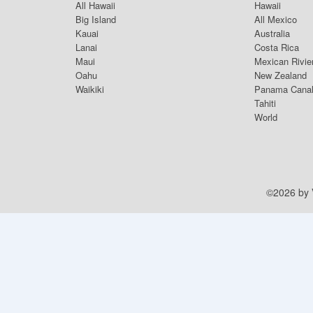
All Hawaii
Hawaii
Big Island
All Mexico
Kauai
Australia
Lanai
Costa Rica
Maui
Mexican Rivie
Oahu
New Zealand
Waikiki
Panama Cana
Tahiti
World
©2026 by V