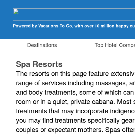
Powered by Vacations To Go, with over 10 million happy c
Destinations
Top Hotel Compa
Spa Resorts
The resorts on this page feature extensive
range of services including massages, ar
and body treatments, some of which can 
room or in a quiet, private cabana. Most
treatments that may incorporate indigeno
you may find treatments specifically gea
couples or expectant mothers. Spas ofte