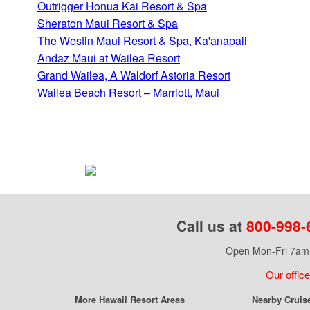
Outrigger Honua Kai Resort & Spa
Sheraton Maui Resort & Spa
The Westin Maui Resort & Spa, Ka'anapali
Andaz Maui at Wailea Resort
Grand Wailea, A Waldorf Astoria Resort
Wailea Beach Resort – Marriott, Maui
Call us at
800-998-
Open Mon-Fri 7am 
Our office
More Hawaii Resort Areas
Nearby Cruis