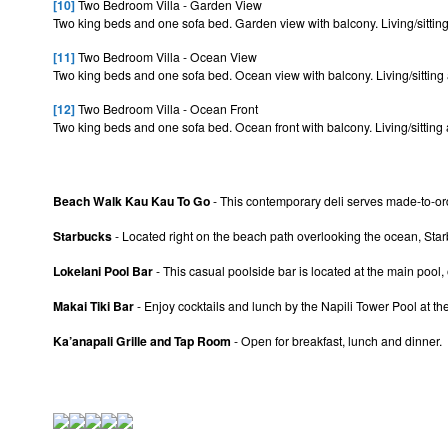
[10]
Two Bedroom Villa - Garden View
Two king beds and one sofa bed. Garden view with balcony. Living/sitting
[11]
Two Bedroom Villa - Ocean View
Two king beds and one sofa bed. Ocean view with balcony. Living/sitting 
[12]
Two Bedroom Villa - Ocean Front
Two king beds and one sofa bed. Ocean front with balcony. Living/sitting 
Beach Walk Kau Kau To Go
- This contemporary deli serves made-to-or
Starbucks
- Located right on the beach path overlooking the ocean, Starb
Lokelani Pool Bar
- This casual poolside bar is located at the main pool,
Makai Tiki Bar
- Enjoy cocktails and lunch by the Napili Tower Pool at th
Ka’anapali Grille and Tap Room
- Open for breakfast, lunch and dinner.