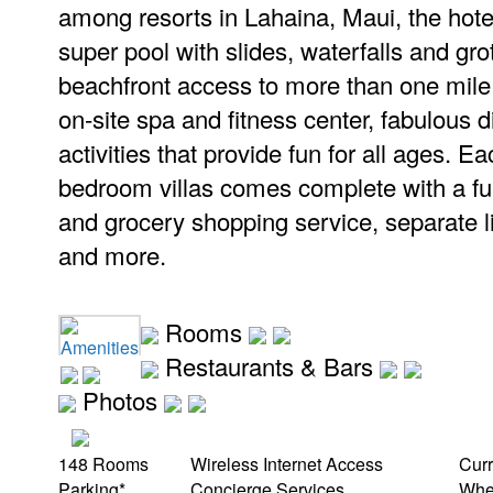
among resorts in Lahaina, Maui, the hotel
super pool with slides, waterfalls and gro
beachfront access to more than one mile
on-site spa and fitness center, fabulous d
activities that provide fun for all ages. E
bedroom villas comes complete with a fu
and grocery shopping service, separate l
and more.
Rooms
Amenities
Restaurants & Bars
Photos
148 Rooms
Wireless Internet Access
Cur
Parking*
Concierge Services
Whee