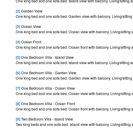
One king bed and one sofa bed. Island view with balcony. Living/sitting ar
[2]
Garden View
One king bed and one sofa bed. Garden view with balcony. Living/sitting 
[3]
Ocean View
One king bed and one sofa bed. Ocean view with balcony. Living/sitting a
[4]
Ocean Front
One king bed and one sofa bed. Ocean front with balcony. Living/sitting a
[5]
One Bedroom Villa - Island View
One king bed and one sofa bed. Island view with balcony. Living/sitting ar
[6]
One Bedroom Villa - Garden View
One king bed and one sofa bed. Garden view with balcony. Living/sitting 
[7]
One Bedroom Villa - Ocean View
One king bed and one sofa bed. Ocean view with balcony. Living/sitting a
[8]
One Bedroom Villa - Ocean Front
One king bed and one sofa bed. Ocean front with balcony. Living/sitting a
[9]
Two Bedroom Villa - Island View
Two king beds and one sofa bed. Island view with balcony. Living/sitting 