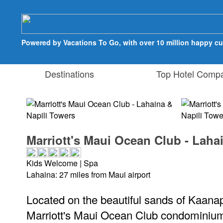
Powered by Vacations To Go, with over 10 million happy c
Destinations
Top Hotel Compa
Marriott's Maui Ocean Club - Laha
Kids Welcome | Spa
Lahaina: 27 miles from Maui airport
Located on the beautiful sands of Kaanap
Marriott's Maui Ocean Club condominium