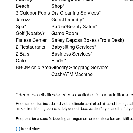
Beach
Shop*
3 Outdoor Pools
Dry Cleaning Services*
Jacuzzi
Guest Laundry*
Spa*
Barber/Beauty Salon*
Golf (Nearby)*
Game Room
Fitness Center
Safety Deposit Boxes (Front Desk)
2 Restaurants
Babysitting Services*
2 Bars
Business Services*
Cafe
Florist*
BBQ/Picnic Area
Grocery Shopping Service*
Cash/ATM Machine
* denotes activities/services available for an additional
Room amenities include individual climate controlled air conditioning, cabl
maker, iron/ironing board, safety deposit box, washer/dryer, and hair dryer
Requests for a specific bedding arrangement or room location are fulfilled
[1]
Island View