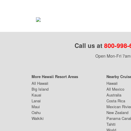
Call us at
800-998-
Open Mon-Fri 7am 
More Hawaii Resort Areas
Nearby Cruis
All Hawaii
Hawaii
Big Island
All Mexico
Kauai
Australia
Lanai
Costa Rica
Maui
Mexican Rivie
Oahu
New Zealand
Waikiki
Panama Cana
Tahiti
World