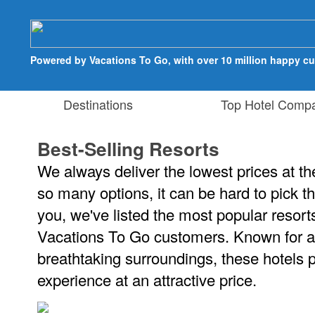
Powered by Vacations To Go, with over 10 million happy c
Destinations
Top Hotel Compa
Best-Selling Resorts
We always deliver the lowest prices at the
so many options, it can be hard to pick th
you, we've listed the most popular resor
Vacations To Go customers. Known for 
breathtaking surroundings, these hotels 
experience at an attractive price.