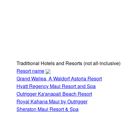
Traditional Hotels and Resorts
(not all-inclusive)
Resort name
Grand Wailea, A Waldorf Astoria Resort
Hyatt Regency Maui Resort and Spa
Outrigger Ka'anapali Beach Resort
Royal Kahana Maui by Outrigger
Sheraton Maui Resort & Spa