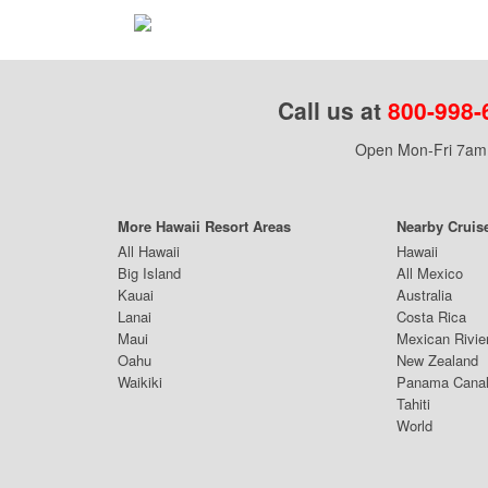
Call us at
800-998-
Open Mon-Fri 7am 
More Hawaii Resort Areas
Nearby Cruis
All Hawaii
Hawaii
Big Island
All Mexico
Kauai
Australia
Lanai
Costa Rica
Maui
Mexican Rivie
Oahu
New Zealand
Waikiki
Panama Cana
Tahiti
World