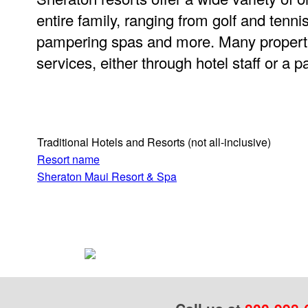
entire family, ranging from golf and tenni
pampering spas and more. Many properti
services, either through hotel staff or a 
Traditional Hotels and Resorts
(not all-inclusive)
Resort name
Sheraton Maui Resort & Spa