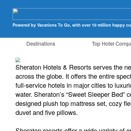
Powered by Vacations To Go, with over 10 million happy c
Destinations
Top Hotel Compa
Sheraton Hotels & Resorts serves the nee
across the globe. It offers the entire spe
full-service hotels in major cities to luxur
water. Sheraton’s “Sweet Sleeper Bed” c
designed plush top mattress set, cozy fl
duvet and five pillows.
Sheraton resorts offer a wide variety of on-