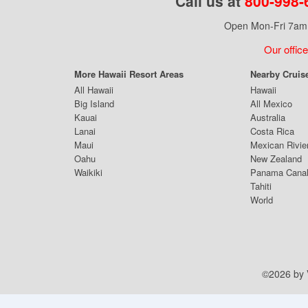
Call us at
800-998-
Open Mon-Fri 7am 
Our office
More Hawaii Resort Areas
Nearby Cruis
All Hawaii
Hawaii
Big Island
All Mexico
Kauai
Australia
Lanai
Costa Rica
Maui
Mexican Rivie
Oahu
New Zealand
Waikiki
Panama Cana
Tahiti
World
©2026 by V